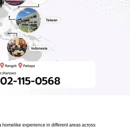
 homelike experience in different areas across