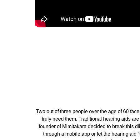
Two out of three people over the age of 60 face
truly need them. Traditional hearing aids ar
founder of Mimitakara decided to break this 
through a mobile app or let the hearing aid “