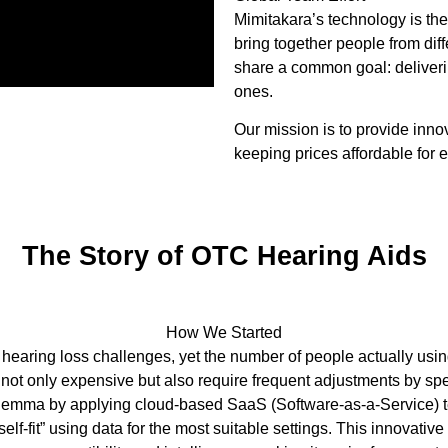
Mimitakara’s technology is the
bring together people from di
share a common goal: deliveri
ones.
Our mission is to provide inno
keeping prices affordable for 
The Story of OTC Hearing Aids
How We Started
 hearing loss challenges, yet the number of people actually usi
e not only expensive but also require frequent adjustments by s
dilemma by applying cloud-based SaaS (Software-as-a-Service) t
self-fit” using data for the most suitable settings. This innovati