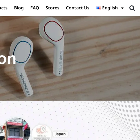
ucts
Blog
FAQ
Stores
Contact Us
English
ion