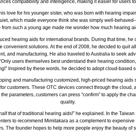
nces compatibility and intelligence, making it easier for users t
his love for his younger sister, who was born with hearing imp
quiet, which made everyone think she was simply well-behaved—
 from such a young age made me wonder how much hearing aids
ced hearing aids for international brands. During that time, he
 convenient solutions. At the end of 2008, he decided to quit a
nt, and manufacturing. He also traveled to Australia to seek adv
“Only users themselves best understand their hearing condition
tting!” Inspired by these words, he decided to adopt cloud-based s
ng and manufacturing customized, high-priced hearing aids sol
 for customers. These OTC devices connect through the cloud, 
 the parameters, customers can press “confirm” to apply the cha
quality.
 half that of traditional hearing aids!” he explained. In the Tai
enters to recommend Mimitakara as a complement to expensive cu
ers. The founder hopes to help more people enjoy the beauty of s