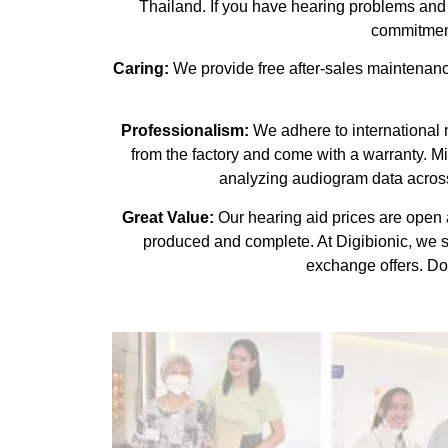
Thailand. If you have hearing problems and w
commitment
Caring:
We provide free after-sales maintenance
Professionalism:
We adhere to international ma
from the factory and come with a warranty. M
analyzing audiogram data across
Great Value:
Our hearing aid prices are open a
produced and complete. At Digibionic, we 
exchange offers. Don