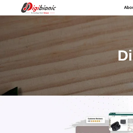
Abo
Di