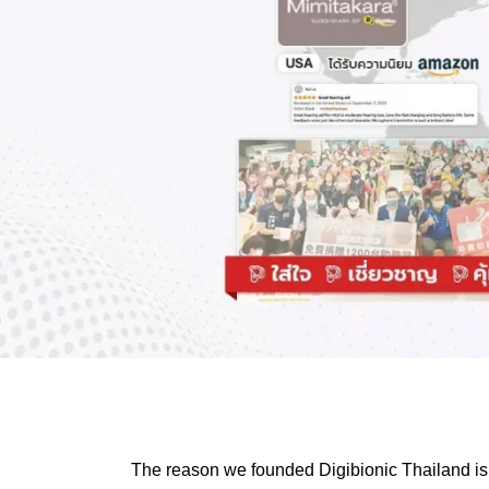
The reason we founded Digibionic Thailand is 