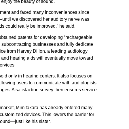
o enjoy the beauty of sound.
airment and faced many inconveniences since
until we discovered her auditory nerve was
 could really be improved,” he said.
 obtained patents for developing “rechargeable
ll subcontracting businesses and fully dedicate
ice from Harvey Dillon, a leading audiology
, and hearing aids will eventually move toward
ervices.
d only in hearing centers. It also focuses on
allowing users to communicate with audiologists
nges. A satisfaction survey then ensures service
wan market, Mimitakara has already entered many
stomized devices. This lowers the barrier for
ound—just like his sister.