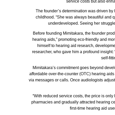
service costs but also enha
The founder’s determination was driven by 
childhood. “She was always beautiful and 
underdeveloped. Seeing her struggle
Before founding Mimitakara, the founder produ
hearing aids,” promoting eco-friendly and more
himself to hearing aid research, developme
researcher, who gave him a profound insight: 
self-fi
Mimitakara’s commitment goes beyond developi
affordable over-the-counter (OTC) hearing aids
via messages or calls. Once audiologists adjust
“With reduced service costs, the price is only
pharmacies and gradually attracted hearing c
first-time hearing aid us