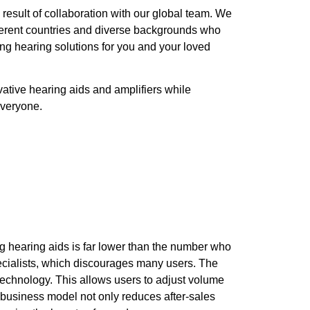
 result of collaboration with our global team. We
fferent countries and diverse backgrounds who
ng hearing solutions for you and your loved
vative hearing aids and amplifiers while
everyone.
ng hearing aids is far lower than the number who
pecialists, which discourages many users. The
echnology. This allows users to adjust volume
ve business model not only reduces after-sales