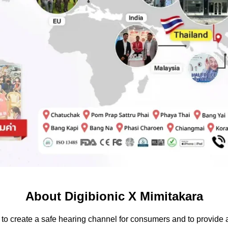
About Digibionic X Mimitakara
to create a safe hearing channel for consumers and to provide a