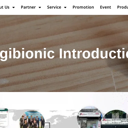
ut Us
Partner
Service
Promotion
Event
Prod
gibionic Introduct