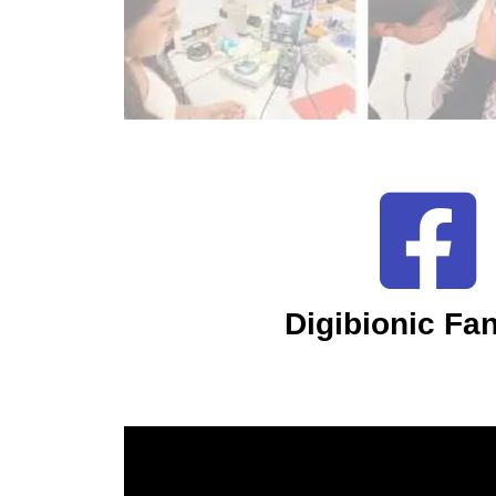
Digibionic Fa