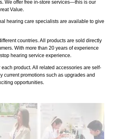
. We offer free in-store services—this is our
reat Value.
l hearing care specialists are available to give
ferent countries. All products are sold directly
sumers. With more than 20 years of experience
stop hearing service experience.
each product. All related accessories are self-
ny current promotions such as upgrades and
citing opportunities.