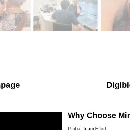
npage
Digibi
Why Choose Mim
Global Team Effort