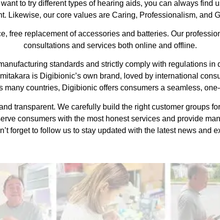
ant to try different types of hearing aids, you can always find us
. Likewise, our core values are Caring, Professionalism, and G
, free replacement of accessories and batteries. Our professiona
consultations and services both online and offline.
nufacturing standards and strictly comply with regulations in dif
imitakara is Digibionic’s own brand, loved by international con
 many countries, Digibionic offers consumers a seamless, one-
nd transparent. We carefully build the right customer groups for 
serve consumers with the most honest services and provide ma
’t forget to follow us to stay updated with the latest news and ex