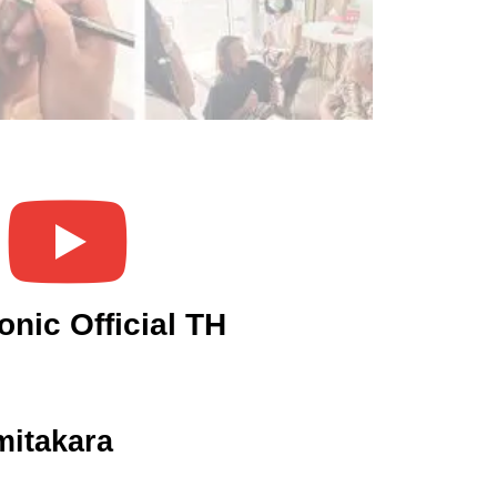
onic Official TH
itakara