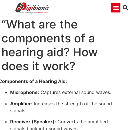
“What are the
components of a
hearing aid? How
does it work?
Components of a Hearing Aid:
Microphone:
Captures external sound waves.
Amplifier:
Increases the strength of the sound
signals.
Receiver (Speaker):
Converts the amplified
signals back into sound waves.