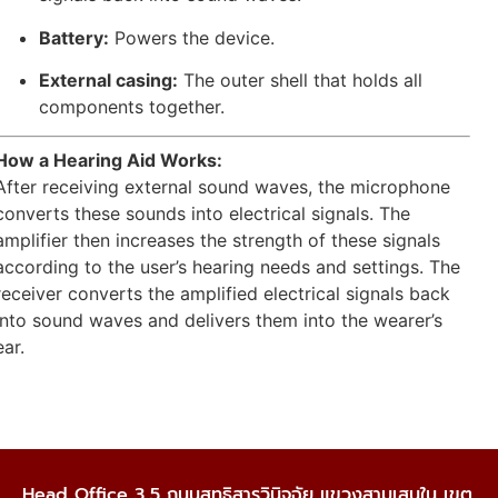
Battery:
Powers the device.
External casing:
The outer shell that holds all
components together.
How a Hearing Aid Works:
After receiving external sound waves, the microphone
converts these sounds into electrical signals. The
amplifier then increases the strength of these signals
according to the user’s hearing needs and settings. The
receiver converts the amplified electrical signals back
into sound waves and delivers them into the wearer’s
ear.
Head Office 3,5 ถนนสุทธิสารวินิจฉัย แขวงสามเสนใน เขต