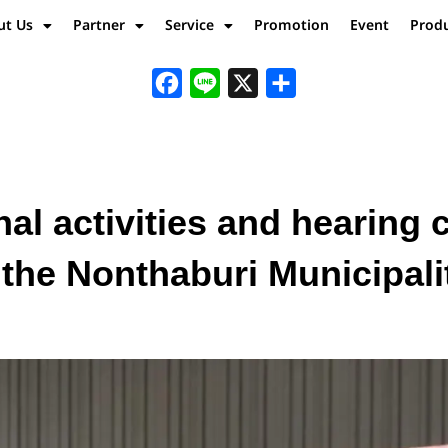
ut Us
Partner
Service
Promotion
Event
Prod
Facebook
Line
X
Share
al activities and hearing
n the Nonthaburi Municipal