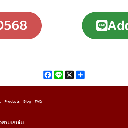
0568
Add
Facebook
Line
X
Share
t
Products
Blog
FAQ
วงสามเสนใน