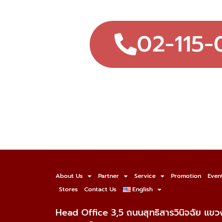
02-115-
About Us
Partner
Service
Promotion
Even
Stores
Contact Us
English
Head Office 3,5 ถนนสุทธิสารวินิจฉัย แข