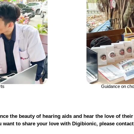
rts
Guidance on choo
nce the beauty of hearing aids and hear the love of their
u want to share your love with Digibionic, please contac