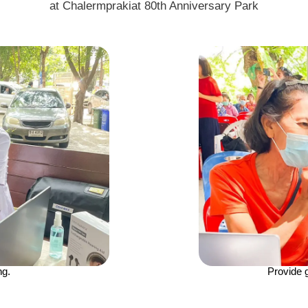
at Chalermprakiat 80th Anniversary Park
ng.
Provide 