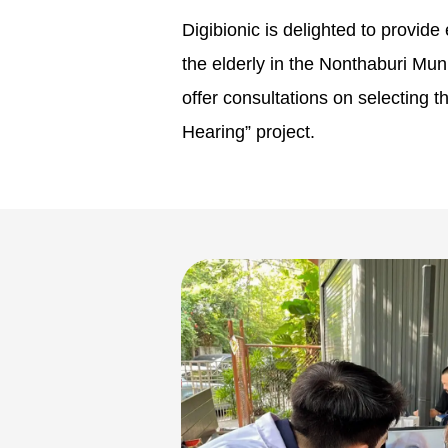
Digibionic is delighted to provid
the elderly in the Nonthaburi Mu
offer consultations on selecting 
Hearing” project.