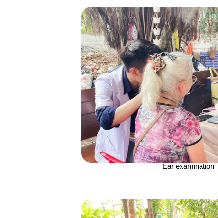
Ear examination