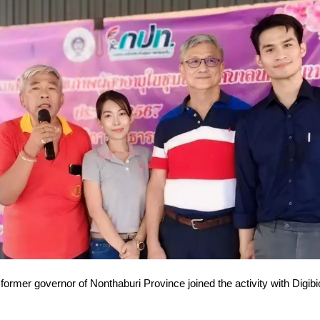
former governor of Nonthaburi Province joined the activity with Digibi