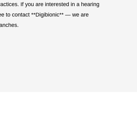
ctices. If you are interested in a hearing
ree to contact **Digibionic** — we are
ranches.