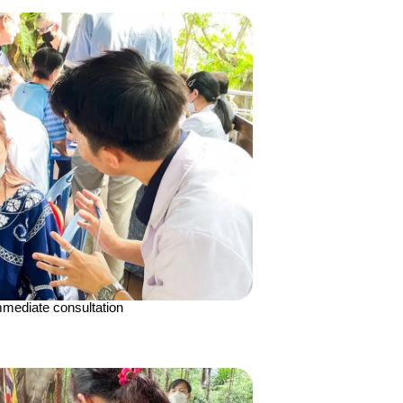
mediate consultation