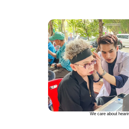
We care about heari