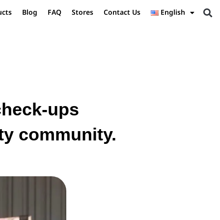
ucts
Blog
FAQ
Stores
Contact Us
English
 check-ups
ity community.