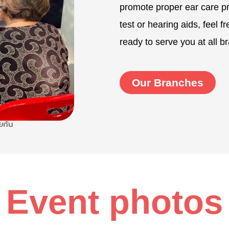
promote proper ear care pra
test or hearing aids, feel f
ready to serve you at all b
Our Branches
ยกัน
Event photos