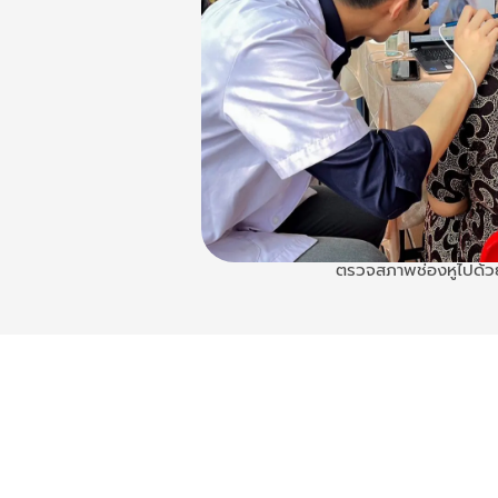
ตรวจสภาพช่องหูไปด้ว