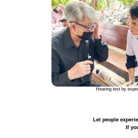
Hearing test by expe
Let people experie
If yo