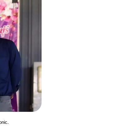
onic.