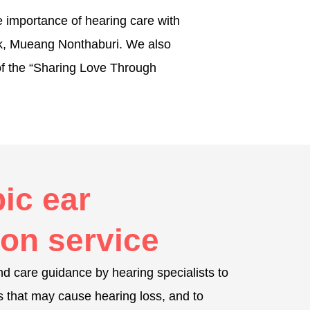
e importance of hearing care with
ark, Mueang Nonthaburi. We also
 of the “Sharing Love Through
ic ear
on service
d care guidance by hearing specialists to
s that may cause hearing loss, and to