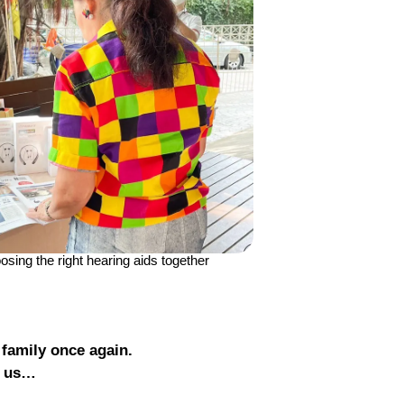
sing the right hearing aids together
 family once again.
t us…