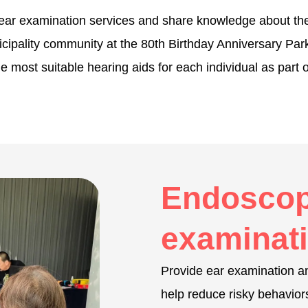
e ear examination services and share knowledge about th
nicipality community at the 80th Birthday Anniversary P
the most suitable hearing aids for each individual as part
Endoscop
examinati
Provide ear examination an
help reduce risky behavior