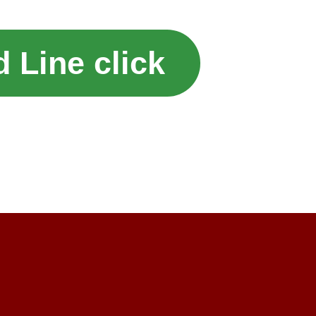
 Line click