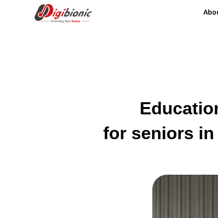
Abo
Education
for seniors i