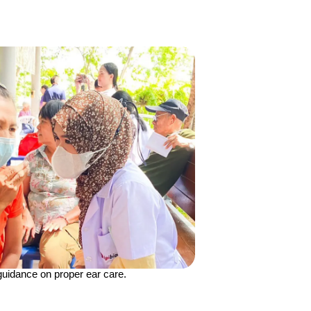
guidance on proper ear care.