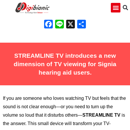
Facebook
Line
X
Share
STREAMLINE TV introduces a new
dimension of TV viewing for Signia
hearing aid users.
If you are someone who loves watching TV but feels that the
sound is not clear enough—or you need to turn up the
volume so loud that it disturbs others—
STREAMLINE TV
is
the answer. This small device will transform your TV-