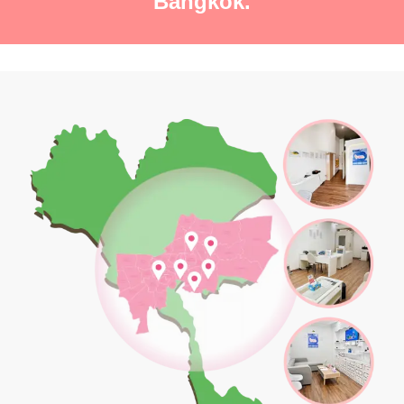
Bangkok.