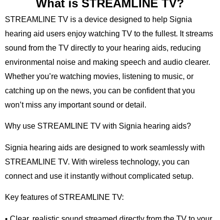
What is STREAMLINE TV?
STREAMLINE TV is a device designed to help Signia
hearing aid users enjoy watching TV to the fullest. It streams
sound from the TV directly to your hearing aids, reducing
environmental noise and making speech and audio clearer.
Whether you’re watching movies, listening to music, or
catching up on the news, you can be confident that you
won’t miss any important sound or detail.
Why use STREAMLINE TV with Signia hearing aids?
Signia hearing aids are designed to work seamlessly with
STREAMLINE TV. With wireless technology, you can
connect and use it instantly without complicated setup.
Key features of STREAMLINE TV:
• Clear, realistic sound streamed directly from the TV to your