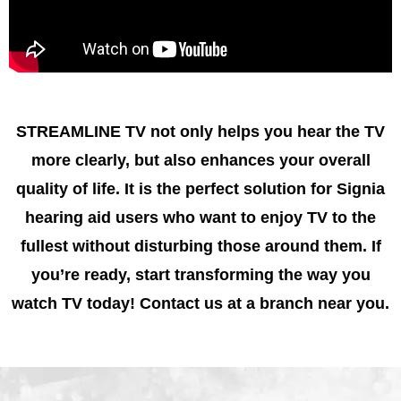
STREAMLINE TV not only helps you hear the TV
more clearly, but also enhances your overall
quality of life. It is the perfect solution for Signia
hearing aid users who want to enjoy TV to the
fullest without disturbing those around them. If
you’re ready, start transforming the way you
watch TV today! Contact us at a branch near you.