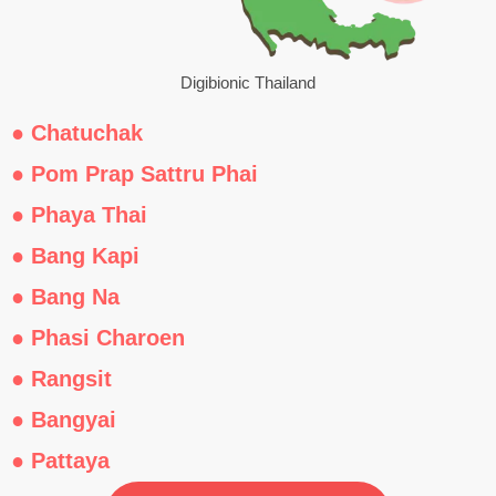
Digibionic Thailand
● Chatuchak
● Pom Prap Sattru Phai
● Phaya Thai
● Bang Kapi
● Bang Na
● Phasi Charoen
● Rangsit
● Bangyai
● Pattaya