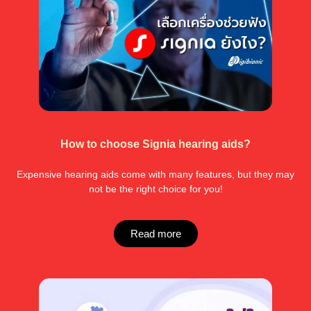
How to choose Signia hearing aids?
Expensive hearing aids come with many features, but they may
not be the right choice for you!
Read more