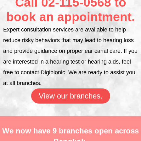
Call 02-115-0568 to
book an appointment.
Expert consultation services are available to help
reduce risky behaviors that may lead to hearing loss
and provide guidance on proper ear canal care. If you
are interested in a hearing test or hearing aids, feel
free to contact Digibionic. We are ready to assist you
at all branches.
View our branches.
We now have 9 branches open across