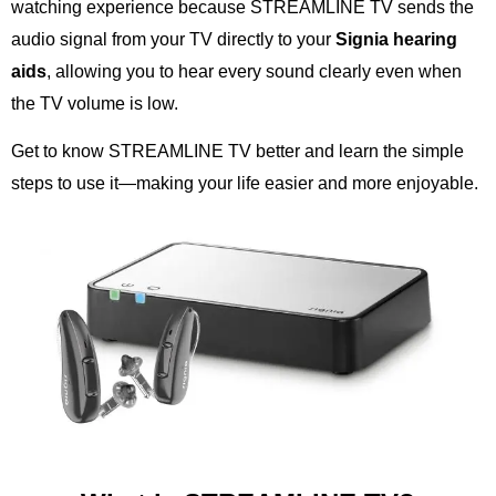
watching experience because STREAMLINE TV sends the
audio signal from your TV directly to your
Signia hearing
aids
, allowing you to hear every sound clearly even when
the TV volume is low.
Get to know STREAMLINE TV better and learn the simple
steps to use it—making your life easier and more enjoyable.