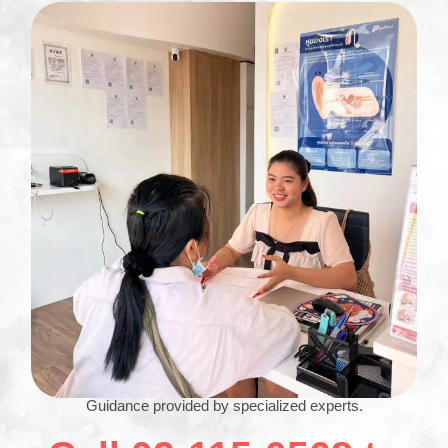
Guidance provided by specialized experts.