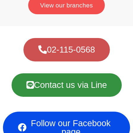
View our branches
02-115-0568
Contact us via Line
Follow our Facebook
page