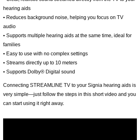
hearing aids
• Reduces background noise, helping you focus on TV
audio
• Supports multiple hearing aids at the same time, ideal for
families
• Easy to use with no complex settings
• Streams directly up to 10 meters
• Supports Dolby® Digital sound
Connecting STREAMLINE TV to your Signia hearing aids is
very simple—just follow the steps in this short video and you
can start using it right away.