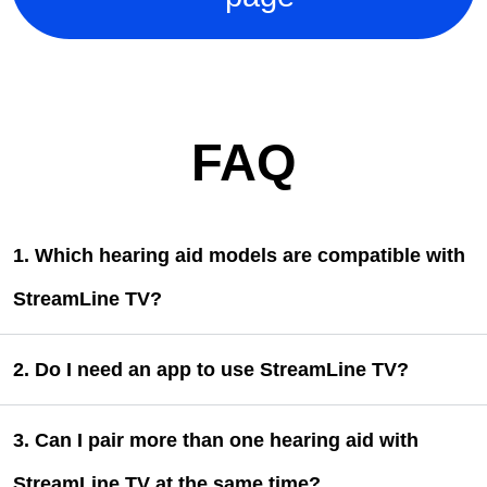
FAQ
1. Which hearing aid models are compatible with
StreamLine TV?
2. Do I need an app to use StreamLine TV?
3. Can I pair more than one hearing aid with
StreamLine TV at the same time?