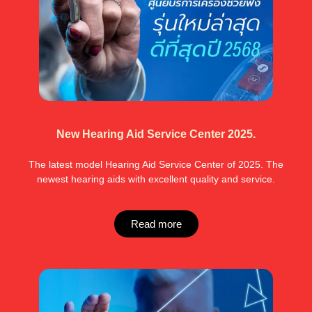
New Hearing Aid Service Center 2025.
The latest model Hearing Aid Service Center of 2025. The
newest hearing aids with excellent quality and service.
Read more