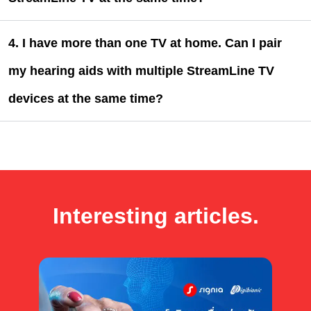
4. I have more than one TV at home. Can I pair
my hearing aids with multiple StreamLine TV
devices at the same time?
Interesting articles.