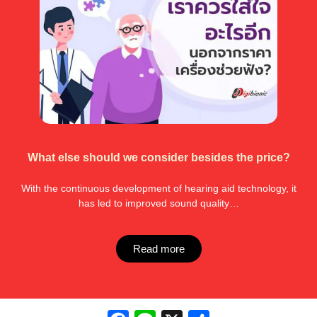
What else should we consider besides the price?
With the continuous development of hearing aid technology, it
has led to improved sound quality…
Read more