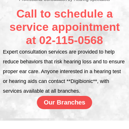
Call to schedule a
service appointment
at 02-115-0568
Expert consultation services are provided to help
reduce behaviors that risk hearing loss and to ensure
proper ear care. Anyone interested in a hearing test
or hearing aids can contact **Digibionic**, with
services available at all branches.
Our Branches