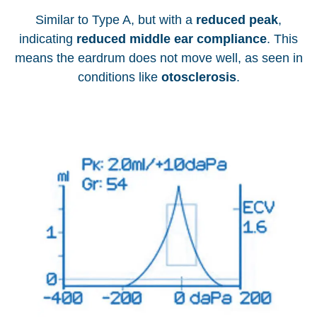
Similar to Type A, but with a
reduced peak
,
indicating
reduced middle ear compliance
. This
means the eardrum does not move well, as seen in
conditions like
otosclerosis
.