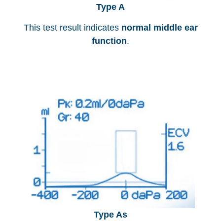
Type A
This test result indicates
normal middle ear
function
.
Type As