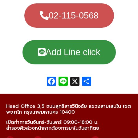
02-115-0568
Add Line click
Facebook
Line
X
Share
Head Office 3,5 ถนนสุทธิสารวินิจฉัย แขวงสามเสนใน เขต
พญาไท กรุงเทพมหานคร 10400
เปิดทำการวันจันทร์-วันเสาร์ 09:00-18:00 น.
สำรองคิวล่วงหน้าหากต้องการมาในวันอาทิตย์