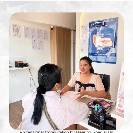
Professional Consultation by Hearing Specialists