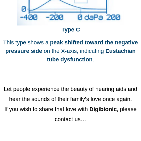
Type C
This type shows a
peak shifted toward the negative
pressure side
on the X-axis, indicating
Eustachian
tube dysfunction
.
Let people experience the beauty of hearing aids and
hear the sounds of their family’s love once again.
If you wish to share that love with
Digibionic
, please
contact us…