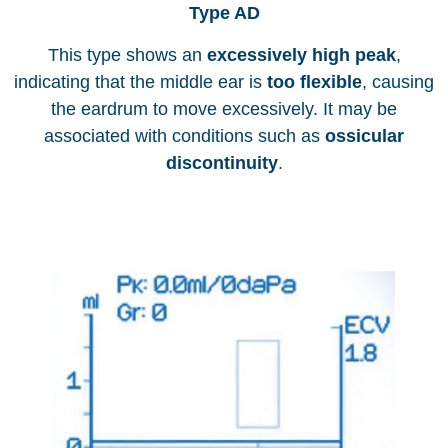
Type AD
This type shows an
excessively high peak
,
indicating that the middle ear is
too flexible
, causing
the eardrum to move excessively. It may be
associated with conditions such as
ossicular
discontinuity
.