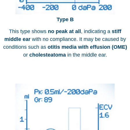
Type B
This type shows
no peak at all
, indicating a
stiff
middle ear
with no compliance. It may be caused by
conditions such as
otitis media with effusion (OME)
or
cholesteatoma
in the middle ear.