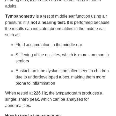
adults.
Tympanometry
is a test of middle ear function using air
pressure; it is
not a hearing test
. It is performed because
the results can indicate abnormalities in the middle ear,
such as:
Fluid accumulation in the middle ear
Stiffening of the ossicles, which is more common in
seniors
Eustachian tube dysfunction, often seen in children
due to underdeveloped tubes, making them more
prone to inflammation
When tested at
226 Hz
, the tympanogram produces a
single, sharp peak, which can be analyzed for
abnormalities.
How to read a tympanogram: