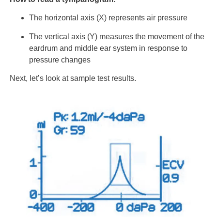
The horizontal axis (X) represents air pressure
The vertical axis (Y) measures the movement of the
eardrum and middle ear system in response to
pressure changes
Next, let’s look at sample test results.