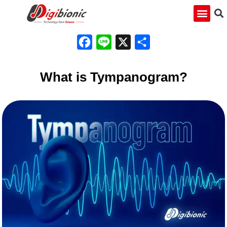
Facebook
Line
X
Share
What is Tympanogram?