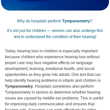
Why do hospitals perform
Tympanometry
?
It’s not just for children — seniors can also undergo this
test to understand the condition of their hearing!
Today, hearing loss in children is especially important
because children who experience hearing loss without
proper care may face negative effects on language
development, learning, emotional health, and social
opportunities as they grow into adults. One test that can
help identify hearing problems in infants and children is
Tympanometry
. Hospitals sometimes also perform
Tympanometry in seniors to determine whether hearing
issues are caused by middle ear problems. This is useful
for improving daily communication and ensures that
hearing aids, if needed, can work effectively for older