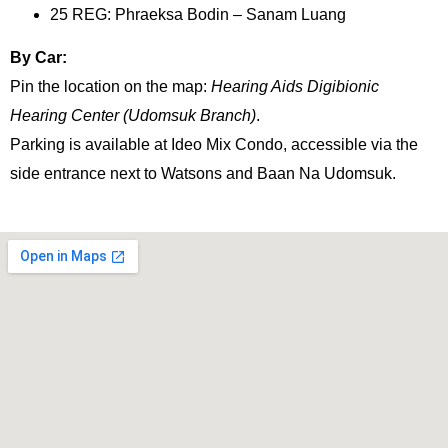
25 REG: Phraeksa Bodin – Sanam Luang
By Car:
Pin the location on the map:
Hearing Aids Digibionic
Hearing Center (Udomsuk Branch)
.
Parking is available at Ideo Mix Condo, accessible via the
side entrance next to Watsons and Baan Na Udomsuk.