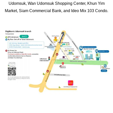
Udomsuk, Wan Udomsuk Shopping Center, Khun Yim
Market, Siam Commercial Bank, and Ideo Mix 103 Condo.