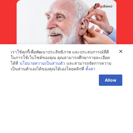
เราใช้คุกกี้เพื่อพัฒนาประสิทธิภาพ และประสบการณ์ที่ดี
ในการใช้เว็บไซต์ของคุณ คุณสามารถศึกษารายละเอียด
ได้ที่
นโยบายความเป็นส่วนตัว
และสามารถจัดการความ
เป็นส่วนตัวเองได้ของคุณได้เองโดยคลิกที่
ตั้งค่า
Choosing a Hearing Aid for Seniors
Contact us
Allow
Currently, it is found that up to 80% of seniors experience
hearing loss due to age-related auditory nerve degeneration,
typically starting between the ages of 60 and 80.
Read More