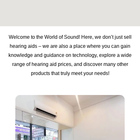
Welcome to the World of Sound! Here, we don’t just sell
hearing aids – we are also a place where you can gain
knowledge and guidance on technology, explore a wide
range of hearing aid prices, and discover many other
products that truly meet your needs!