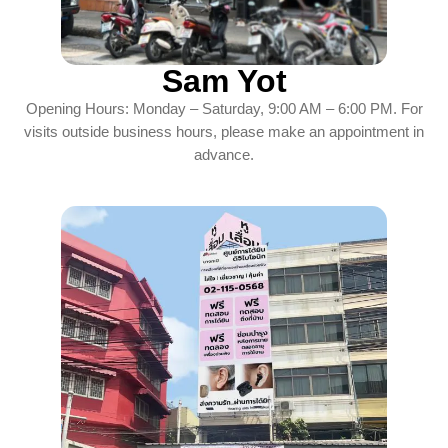
Sam Yot
Opening Hours: Monday – Saturday, 9:00 AM – 6:00 PM. For
visits outside business hours, please make an appointment in
advance.