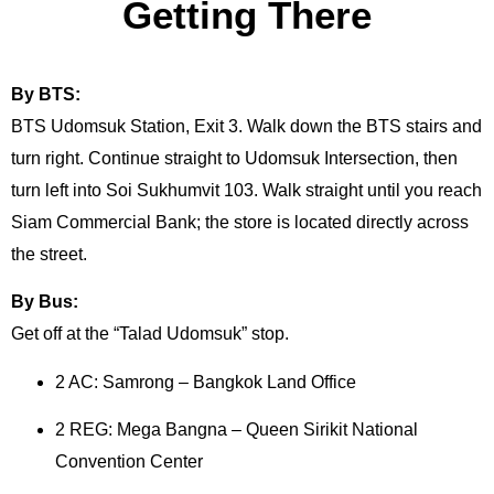
Getting There
By BTS:
BTS Udomsuk Station, Exit 3. Walk down the BTS stairs and
turn right. Continue straight to Udomsuk Intersection, then
turn left into Soi Sukhumvit 103. Walk straight until you reach
Siam Commercial Bank; the store is located directly across
the street.
By Bus:
Get off at the “Talad Udomsuk” stop.
2 AC: Samrong – Bangkok Land Office
2 REG: Mega Bangna – Queen Sirikit National
Convention Center