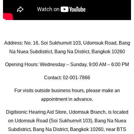
Address: No. 16, Soi Sukhumvit 103, Udomsuk Road, Bang
Na Nuea Subdistrict, Bang Na District, Bangkok 10260
Opening Hours: Wednesday – Sunday, 9:00 AM – 6:00 PM
Contact: 02-001-7866
For visits outside business hours, please make an
appointment in advance.
Digibionic Hearing Aid Store, Udomsuk Branch, is located
on Udomsuk Road (Soi Sukhumvit 103), Bang Na Nuea
Subdistrict, Bang Na District, Bangkok 10260, near BTS