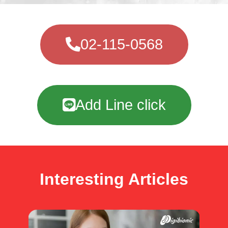
02-115-0568
Add Line click
Interesting Articles