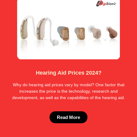
Hearing Aid Prices 2024?
Why do hearing aid prices vary by model? One factor that
increases the price is the technology, research and
development, as well as the capabilities of the hearing aid.
Read More