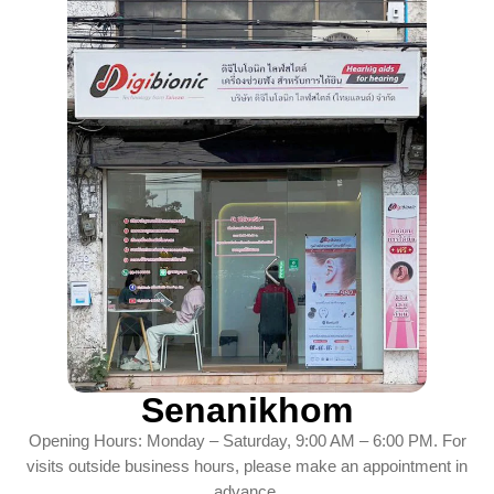
Senanikhom
Opening Hours: Monday – Saturday, 9:00 AM – 6:00 PM. For
visits outside business hours, please make an appointment in
advance.