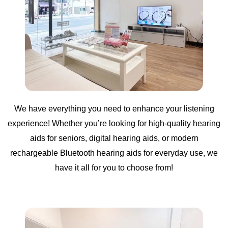
We have everything you need to enhance your listening
experience! Whether you’re looking for high-quality hearing
aids for seniors, digital hearing aids, or modern
rechargeable Bluetooth hearing aids for everyday use, we
have it all for you to choose from!