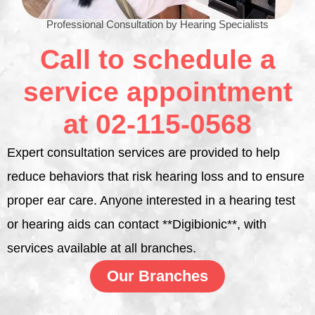
Professional Consultation by Hearing Specialists
Call to schedule a
service appointment
at 02-115-0568
Expert consultation services are provided to help
reduce behaviors that risk hearing loss and to ensure
proper ear care. Anyone interested in a hearing test
or hearing aids can contact **Digibionic**, with
services available at all branches.
Our Branches