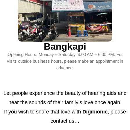
Bangkapi
Opening Hours: Monday – Saturday, 9:00 AM – 6:00 PM. For
visits outside business hours, please make an appointment in
advance.
Let people experience the beauty of hearing aids and
hear the sounds of their family’s love once again.
If you wish to share that love with
Digibionic
, please
contact us…