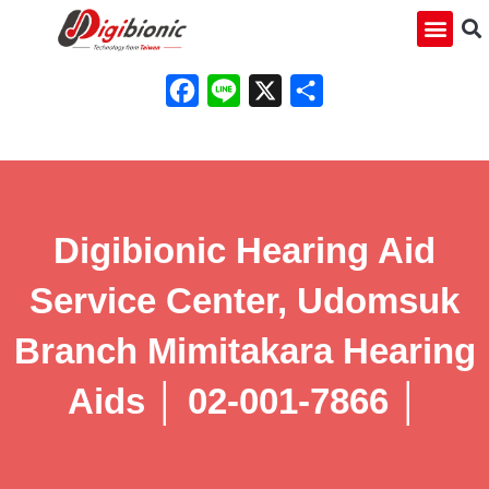
Facebook
Line
X
Share
Digibionic Hearing Aid
Service Center, Udomsuk
Branch Mimitakara Hearing
Aids │ 02-001-7866 │