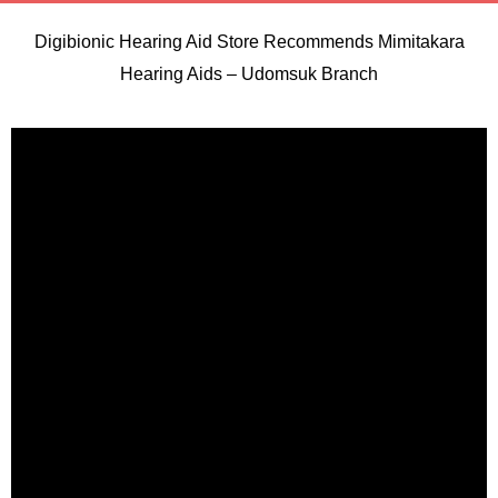
Digibionic Hearing Aid Store Recommends Mimitakara
Hearing Aids – Udomsuk Branch