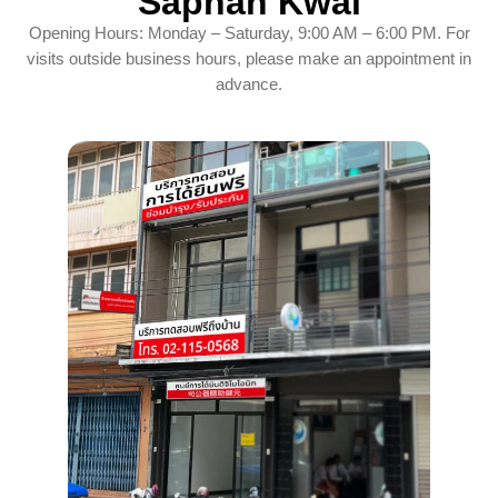
Saphan Kwai
Opening Hours: Monday – Saturday, 9:00 AM – 6:00 PM. For
visits outside business hours, please make an appointment in
advance.