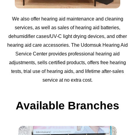
We also offer hearing aid maintenance and cleaning
services, as well as sales of hearing aid batteries,
dehumidifier cases/UV-C light drying devices, and other
hearing aid care accessories. The Udomsuk Hearing Aid
Service Center provides professional hearing aid
adjustments, sells certified products, offers free hearing
tests, trial use of hearing aids, and lifetime after-sales
service at no extra cost.
Available Branches