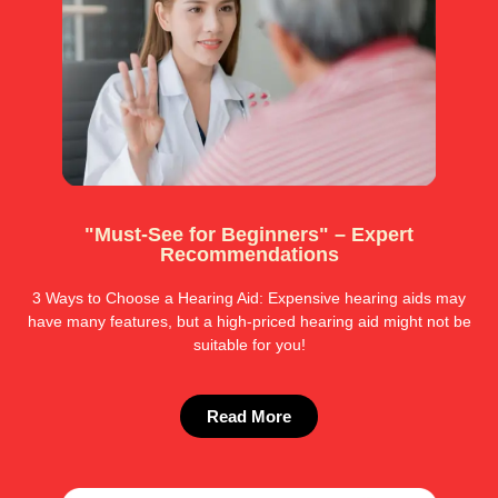
"Must-See for Beginners" – Expert
Recommendations
3 Ways to Choose a Hearing Aid: Expensive hearing aids may
have many features, but a high-priced hearing aid might not be
suitable for you!
Read More