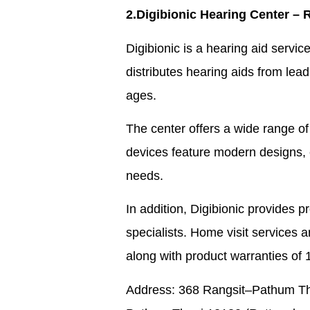
2.Digibionic Hearing Center – 
Digibionic is a hearing aid servi
distributes hearing aids from leadi
ages.
The center offers a wide range of
devices feature modern designs, ea
needs.
In addition, Digibionic provides 
specialists. Home visit services ar
along with product warranties of 
Address: 368 Rangsit–Pathum Than