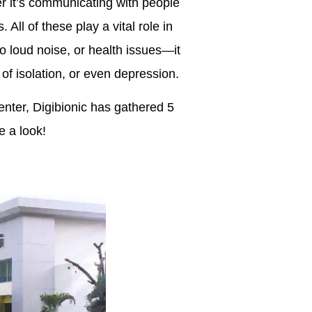
er it’s communicating with people
All of these play a vital role in
o loud noise, or health issues—it
f isolation, or even depression.
enter, Digibionic has gathered 5
e a look!