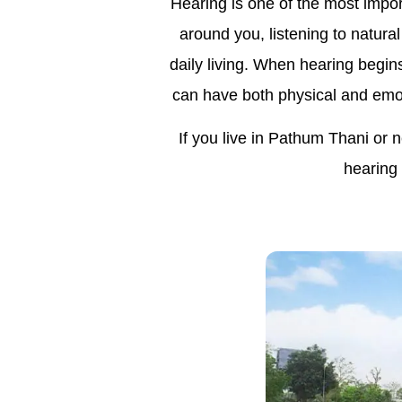
Hearing is one of the most impor
around you, listening to natural
daily living. When hearing begin
can have both physical and emot
If you live in Pathum Thani or 
hearing 