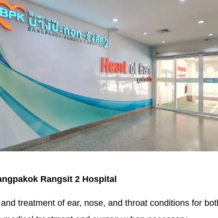
Bangpakok Rangsit 2 Hospital
and treatment of ear, nose, and throat conditions for bot