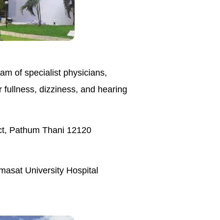
am of specialist physicians,
 fullness, dizziness, and hearing
ct, Pathum Thani 12120
masat University Hospital