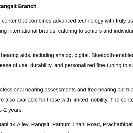
Rangsit Branch
ce center that combines advanced technology with truly us
ng international brands, catering to seniors and individuals
 hearing aids, including analog, digital, Bluetooth-enabl
se of use, durability, and personalized fine-tuning to su
professional hearing assessments and free hearing aid tria
e also available for those with limited mobility. The cente
1–2 years.
i 14 Alley, Rangsit–Pathum Thani Road, Prachathipat Su