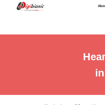
Abo
Hear
i