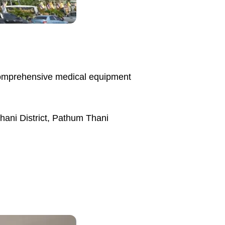
 comprehensive medical equipment
ani District, Pathum Thani