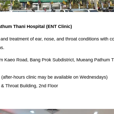
athum Thani Hospital (ENT Clinic)
 and treatment of ear, nose, and throat conditions with
ns.
m Kaeo Road, Bang Prok Subdistrict, Mueang Pathum Th
(after-hours clinic may be available on Wednesdays)
 & Throat Building, 2nd Floor