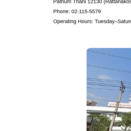
Pathum Thani 12130 (Rattanakos
Phone: 02-115-5579
Operating Hours: Tuesday–Satur