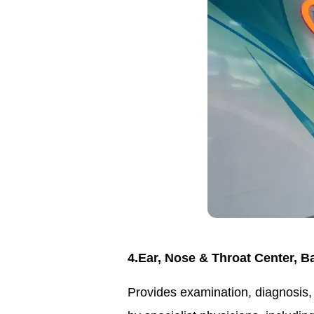
4.Ear, Nose & Throat Center, 
Provides examination, diagnosis, 