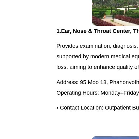
1.Ear, Nose & Throat Center, T
Provides examination, diagnosis, 
supported by modern medical equip
loss, aiming to enhance quality of
Address: 95 Moo 18, Phahonyothi
Operating Hours: Monday–Friday,
• Contact Location: Outpatient B