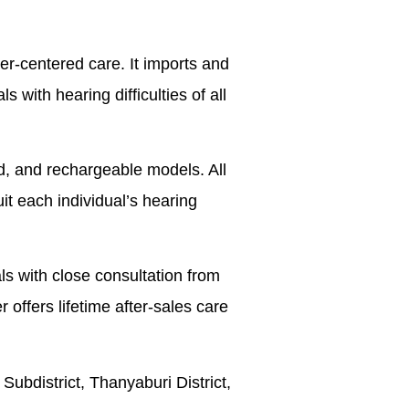
er-centered care. It imports and
 with hearing difficulties of all
ed, and rechargeable models. All
it each individual’s hearing
ls with close consultation from
r offers lifetime after-sales care
bdistrict, Thanyaburi District,