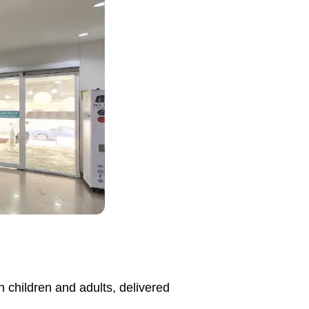
h children and adults, delivered