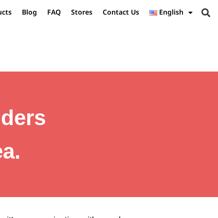
ucts
Blog
FAQ
Stores
Contact Us
English
iders
a.