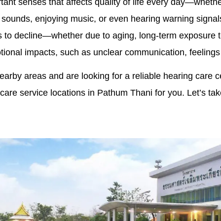
tant senses that affects quality of life every day—wheth
 sounds, enjoying music, or even hearing warning signals. 
s to decline—whether due to aging, long-term exposure t
ional impacts, such as unclear communication, feelings o
nearby areas and are looking for a reliable hearing care c
care service locations in Pathum Thani for you. Let’s tak