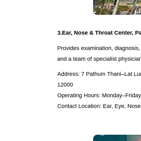
3.Ear, Nose & Throat Center, P
Provides examination, diagnosis,
and a team of specialist physicia
Address: 7 Pathum Thani–Lat Lu
12000
Operating Hours: Monday–Friday 
Contact Location: Ear, Eye, Nose