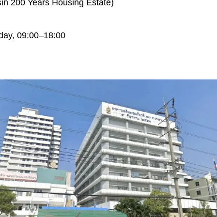
in 200 Years Housing Estate)
day, 09:00–18:00