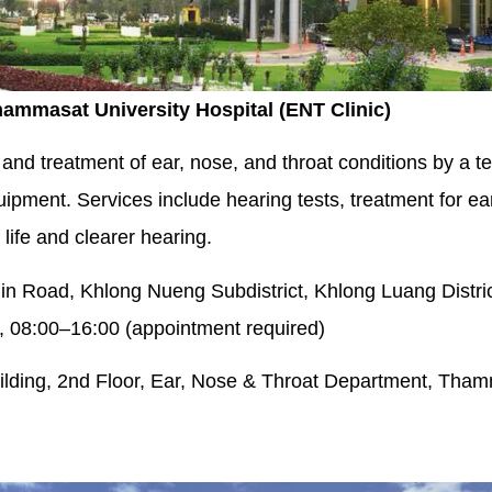
hammasat University Hospital (ENT Clinic)
and treatment of ear, nose, and throat conditions by a te
ment. Services include hearing tests, treatment for ear
 life and clearer hearing.
n Road, Khlong Nueng Subdistrict, Khlong Luang Distri
 08:00–16:00 (appointment required)
uilding, 2nd Floor, Ear, Nose & Throat Department, Tham