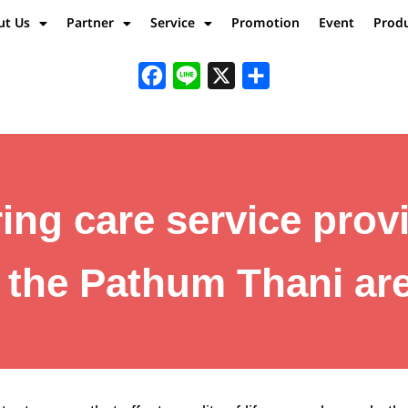
ut Us
Partner
Service
Promotion
Event
Prod
Facebook
Line
X
Share
ing care service prov
n the Pathum Thani are